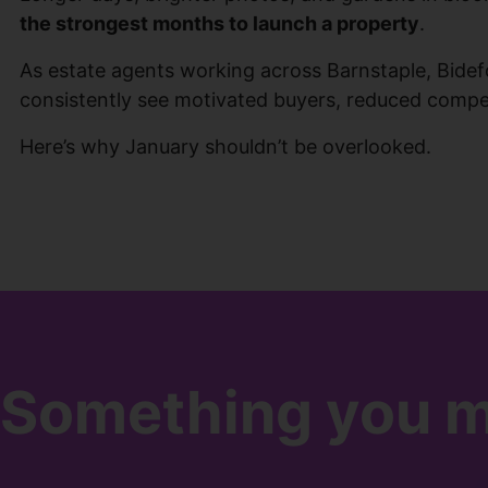
the strongest months to launch a property
.
As estate agents working across Barnstaple, Bide
consistently see motivated buyers, reduced competi
Here’s why January shouldn’t be overlooked.
Something you mi