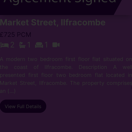
Market Street, Ilfracombe
£725 PCM
s
2
1
1
e
s
A modern two bedroom first floor flat situated o
the coast of Ilfracombe. Description A wel
presented first floor two bedroom flat located i
Market Street, Ilfracombe. The property comprise
an (...)
View Full Details