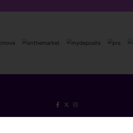
a House, Queen Street, Barnstaple, Devon, EX32 8HG Tel:
0
© 2026 Collyers Estate Agents All rights reserved.