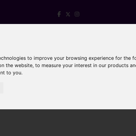
technologies to improve your browsing experience for the 
on the website
,
to measure your interest in our products a
ant to you
.