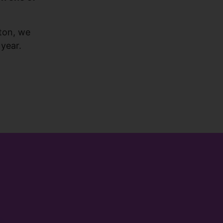
ton, we
 year.