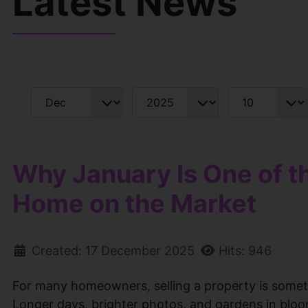
Latest News
Filters
Month
Year
Display #
Why January Is One of t
Home on the Market
Created: 17 December 2025
Hits: 946
For many homeowners, selling a property is someth
Longer days, brighter photos, and gardens in bloom