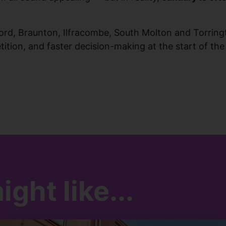
ford, Braunton, Ilfracombe, South Molton and Torring
tion, and faster decision-making at the start of the
ght like...