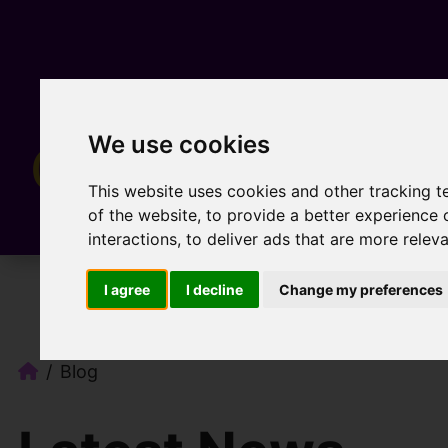
We use cookies
This website uses cookies and other tracking 
of the website
,
to provide a better experience 
interactions
,
to deliver ads that are more relev
I agree
I decline
Change my preferences
Blog