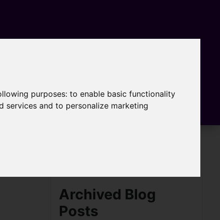
following purposes:
to enable basic functionality
nd services and to personalize marketing
Archived Blog
Posts