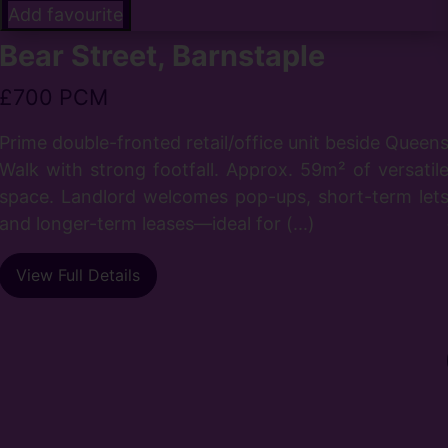
Add favourite
Bear Street, Barnstaple
£700 PCM
Prime double-fronted retail/office unit beside Queen
Walk with strong footfall. Approx. 59m² of versatil
space. Landlord welcomes pop-ups, short-term let
and longer-term leases—ideal for (...)
View Full Details