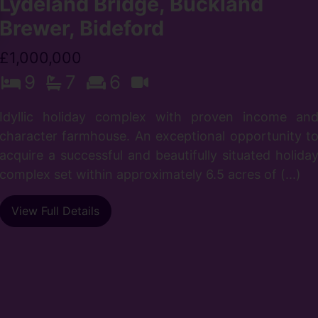
Lydeland Bridge, Buckland
Brewer, Bideford
£1,000,000
9
7
6
Idyllic holiday complex with proven income an
character farmhouse. An exceptional opportunity t
n
acquire a successful and beautifully situated holida
l
complex set within approximately 6.5 acres of (...)
n
s
View Full Details