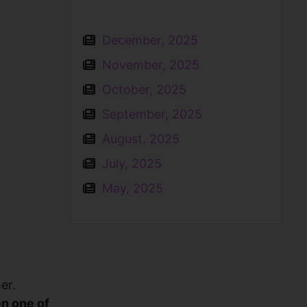
December, 2025
November, 2025
October, 2025
September, 2025
August, 2025
July, 2025
May, 2025
er.
en one of