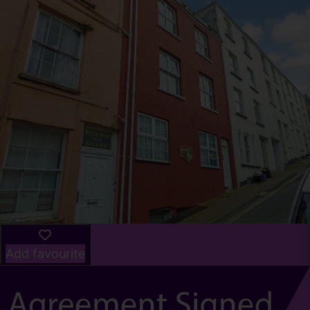
Add favourite