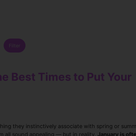
Filter
he Best Times to Put Your
ing they instinctively associate with spring or summ
 all sound appealing — but in reality,
January is oft