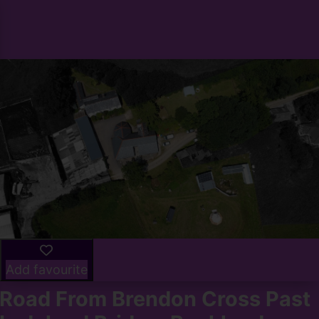
Add favourite
Road From Brendon Cross Past