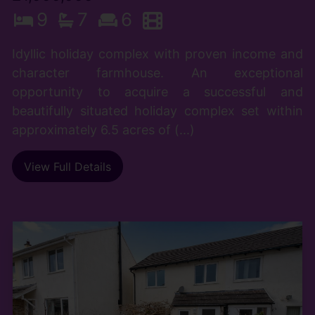
9
7
6
Idyllic holiday complex with proven income and
character farmhouse. An exceptional
opportunity to acquire a successful and
beautifully situated holiday complex set within
approximately 6.5 acres of (...)
View Full Details