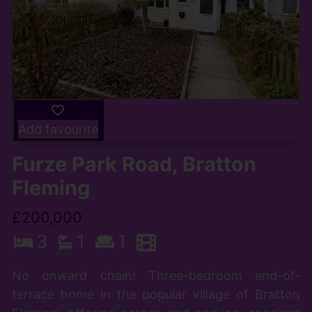
Add favourite
Furze Park Road, Bratton
Fleming
£200,000
3
1
1
No onward chain! Three-bedroom end-of-
terrace home in the popular village of Bratton