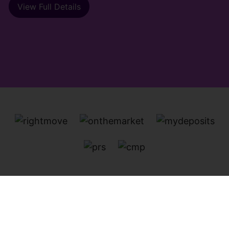
View Full Details