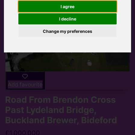
I agree
I decline
Change my preferences
Add favourite
Road From Brendon Cross
Past Lydeland Bridge,
Buckland Brewer, Bideford
£1,000,000