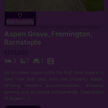
Add favourite
Aspen Grove, Fremington,
Barnstaple
£225,000
3
1
1
An excellent opportunity for first-time buyers to
take their first step onto the property ladder,
offering modern accommodation, driveway
parking and attractive surroundings. Description
11 Aspen (...)