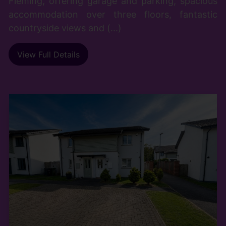
Fleming, offering garage and parking, spacious
accommodation over three floors, fantastic
countryside views and (...)
View Full Details