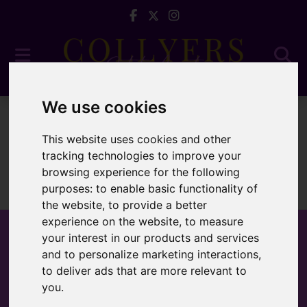
We use cookies
For Sale
This website uses cookies and other
tracking technologies to improve your
browsing experience for the following
purposes:
to enable basic functionality of
Sorry, no records were found. Please try again.
the website
,
to provide a better
experience on the website
,
to measure
your interest in our products and services
and to personalize marketing interactions
,
to deliver ads that are more relevant to
Popular Properties
you
.