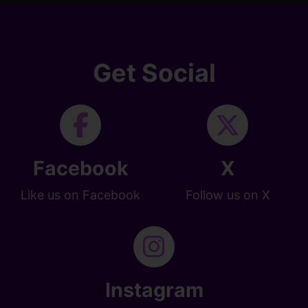
Get Social
Facebook
X
Like us on Facebook
Follow us on X
Instagram