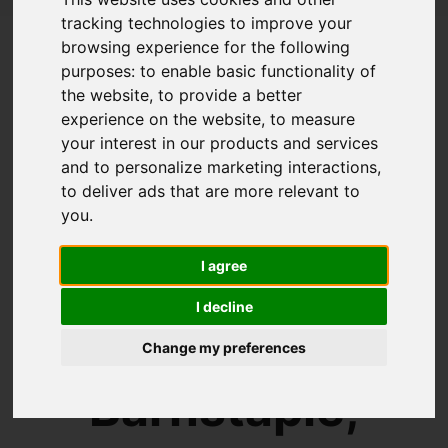
tracking technologies to improve your
browsing experience for the following
Welcome to
purposes:
to enable basic functionality of
the website
,
to provide a better
experience on the website
,
to measure
Collyers
your interest in our products and services
and to personalize marketing interactions
,
to deliver ads that are more relevant to
Estate
you
.
I agree
Agents
I decline
Change my preferences
Barnstaple,