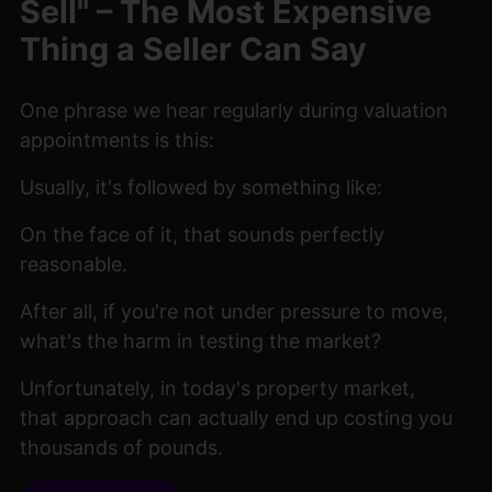
Sell" – The Most Expensive
Thing a Seller Can Say
One phrase we hear regularly during valuation
appointments is this:
Usually, it's followed by something like:
On the face of it, that sounds perfectly
reasonable.
After all, if you're not under pressure to move,
what's the harm in testing the market?
Unfortunately, in today's property market,
that approach can actually end up costing you
thousands of pounds.