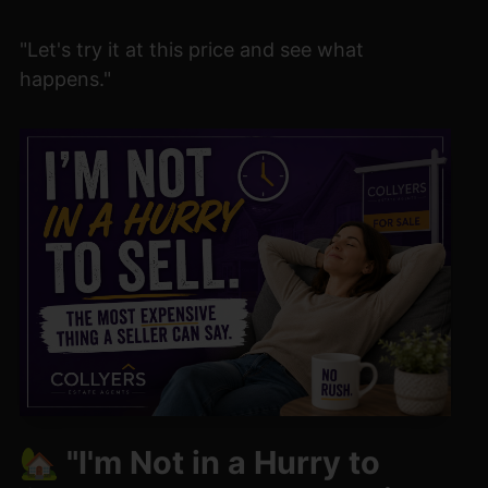
"Let's try it at this price and see what
happens."
🏡 "I'm Not in a Hurry to