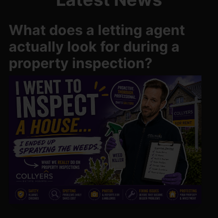
What does a letting agent
actually look for during a
property inspection?