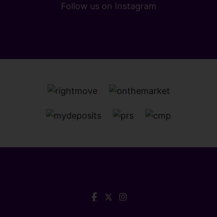
Follow us on Instagram