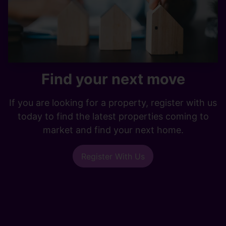
Find your next move
If you are looking for a property, register with us
today to find the latest properties coming to
market and find your next home.
Register With Us