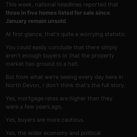
This week, national headlines reported that
three in five homes listed for sale since
January remain unsold
.
At first glance, that's quite a worrying statistic.
You could easily conclude that there simply
aren't enough buyers or that the property
market has ground to a halt.
But from what we're seeing every day here in
North Devon, I don't think that's the full story.
Yes, mortgage rates are higher than they
were a few years ago.
Yes, buyers are more cautious.
Yes, the wider economy and political