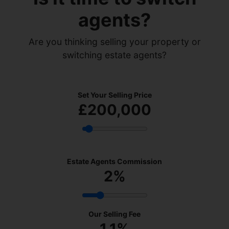
agents?
Are you thinking selling your property or
switching estate agents?
Set Your Selling Price
£200,000
Estate Agents Commission
2
%
Our Selling Fee
1.1%