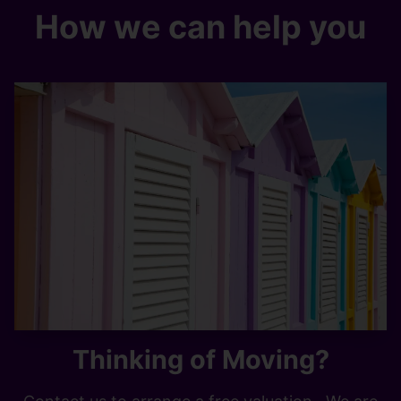
How we can help you
Thinking of Moving?