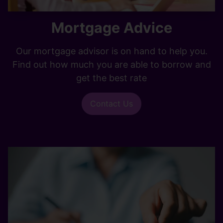
Mortgage Advice
Our mortgage advisor is on hand to help you.
Find out how much you are able to borrow and
get the best rate
Contact Us