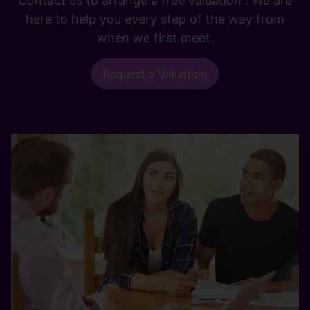
Contact us to arrange a free valuation . We are
here to help you every step of the way from
when we first meet.
Request a Valuation