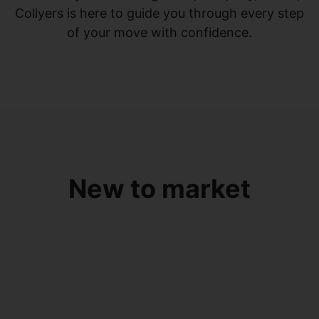
Collyers is here to guide you through every step
of your move with confidence.
New to market