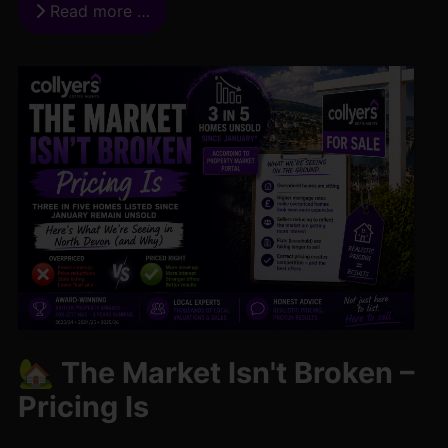
Read more …
🏡 The Market Isn't Broken –
Pricing Is