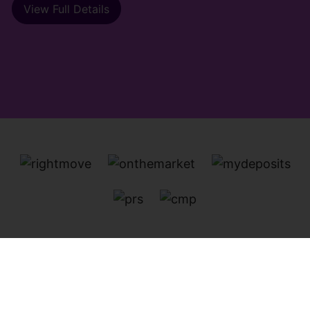
View Full Details