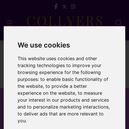
We use cookies
For Sale
This website uses cookies and other
tracking technologies to improve your
browsing experience for the following
purposes:
to enable basic functionality of
Sorry, no records were found. Please try again.
the website
,
to provide a better
experience on the website
,
to measure
your interest in our products and services
and to personalize marketing interactions
,
to deliver ads that are more relevant to
Popular Properties
you
.