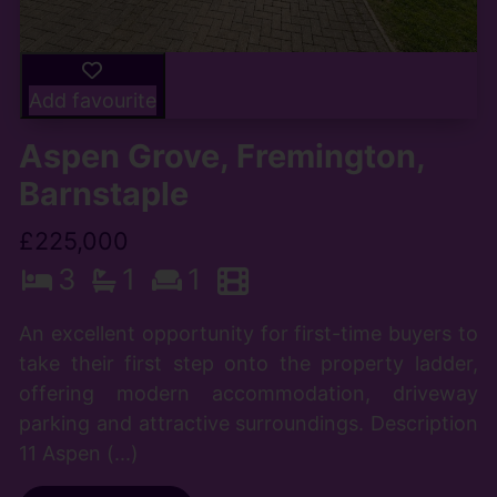
Add favourite
Aspen Grove, Fremington,
Barnstaple
£225,000
3
1
1
An excellent opportunity for first-time buyers to
take their first step onto the property ladder,
offering modern accommodation, driveway
parking and attractive surroundings. Description
11 Aspen (...)