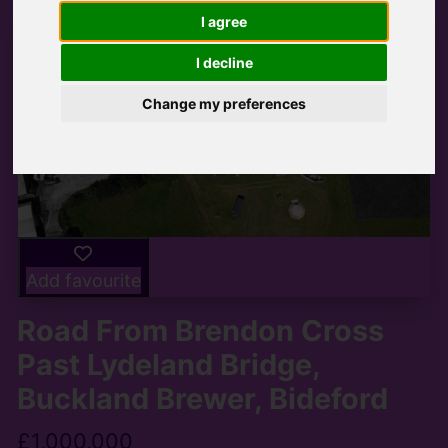
I agree
I decline
Change my preferences
Add favourite
Road From Brendon Cross
Past Lydeland Bridge,
Buckland Brewer, Bideford
£1,000,000