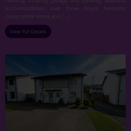
Fleming, offering garage and parking, spacious
accommodation over three floors, fantastic
countryside views and (...)
View Full Details