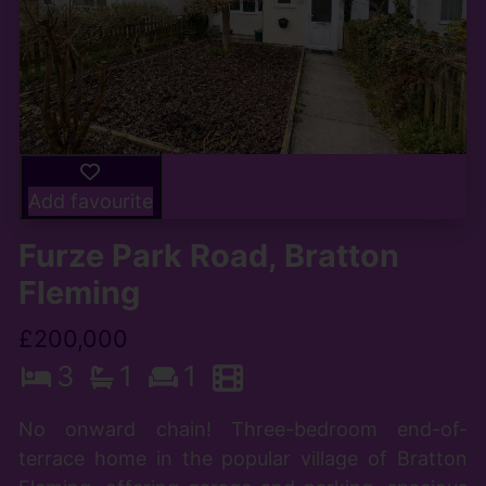
Add favourite
Furze Park Road, Bratton
Fleming
£200,000
3
1
1
No onward chain! Three-bedroom end-of-
terrace home in the popular village of Bratton