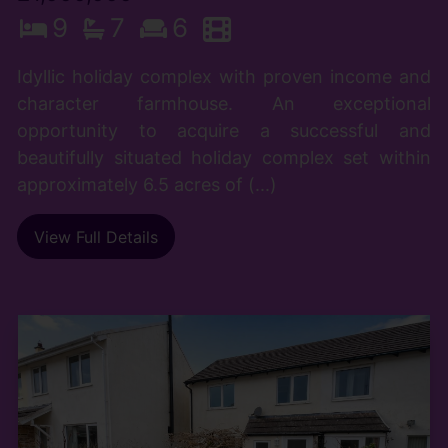
9
7
6
Idyllic holiday complex with proven income and
character farmhouse. An exceptional
opportunity to acquire a successful and
beautifully situated holiday complex set within
approximately 6.5 acres of (...)
View Full Details