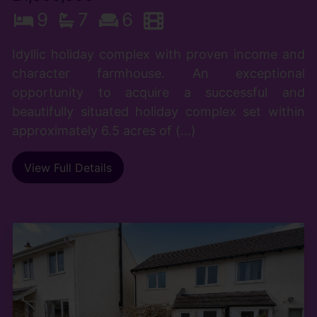
9
7
6
Idyllic holiday complex with proven income and
character farmhouse. An exceptional
opportunity to acquire a successful and
beautifully situated holiday complex set within
approximately 6.5 acres of (...)
View Full Details