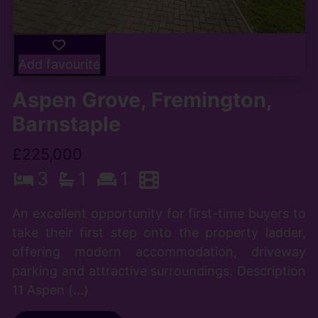
Add favourite
Aspen Grove, Fremington,
Barnstaple
£225,000
3
1
1
An excellent opportunity for first-time buyers to
take their first step onto the property ladder,
offering modern accommodation, driveway
parking and attractive surroundings. Description
11 Aspen (...)