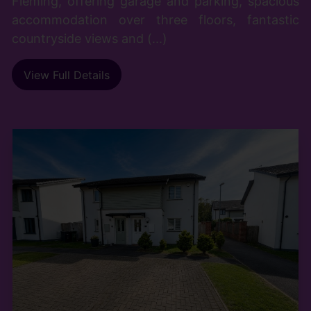
Fleming, offering garage and parking, spacious
accommodation over three floors, fantastic
countryside views and (...)
View Full Details