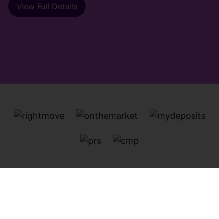
View Full Details