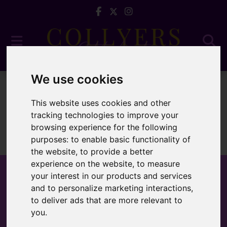
We use cookies
For Sale
This website uses cookies and other
tracking technologies to improve your
browsing experience for the following
purposes:
to enable basic functionality of
Sorry, no records were found. Please try again.
the website
,
to provide a better
experience on the website
,
to measure
your interest in our products and services
and to personalize marketing interactions
,
to deliver ads that are more relevant to
Popular Properties
you
.