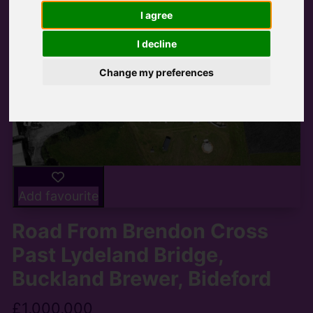
I agree
I decline
Change my preferences
Add favourite
Road From Brendon Cross
Past Lydeland Bridge,
Buckland Brewer, Bideford
£1,000,000