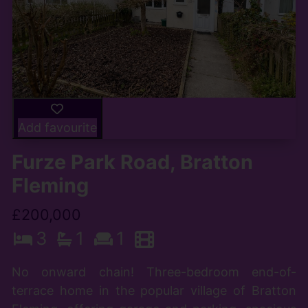
Add favourite
Furze Park Road, Bratton
Fleming
£200,000
3
1
1
No onward chain! Three-bedroom end-of-
terrace home in the popular village of Bratton