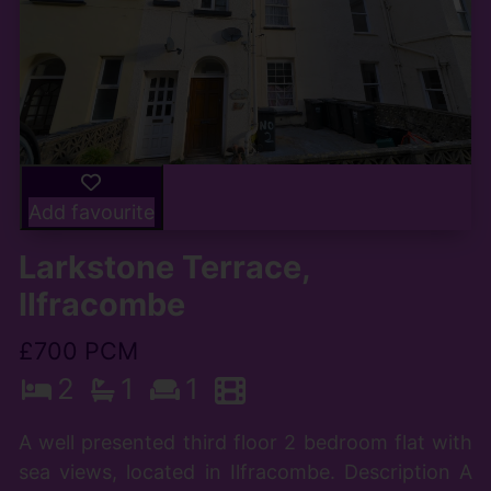
Add favourite
Larkstone Terrace,
Ilfracombe
£700 PCM
2
1
1
A well presented third floor 2 bedroom flat with
sea views, located in Ilfracombe. Description A