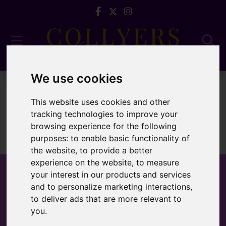
We use cookies
To Let
This website uses cookies and other
tracking technologies to improve your
browsing experience for the following
purposes:
to enable basic functionality of
Sorry, no records were found. Please try again.
the website
,
to provide a better
experience on the website
,
to measure
your interest in our products and services
and to personalize marketing interactions
,
to deliver ads that are more relevant to
Popular Properties
you
.