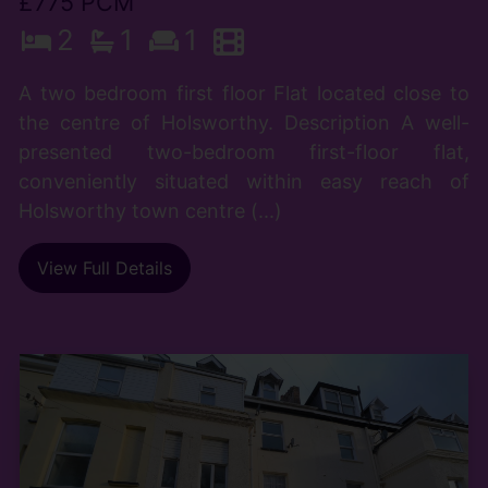
£775 PCM
2
1
1
A two bedroom first floor Flat located close to
the centre of Holsworthy. Description A well-
presented two-bedroom first-floor flat,
conveniently situated within easy reach of
Holsworthy town centre (...)
View Full Details