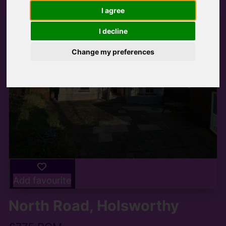
I agree
I decline
Change my preferences
Add favourite
North Road, Holsworthy