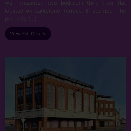
well presented two bedroom third floor flat
located on Larkstone Terrace, Ilfracombe. The
property (...)
View Full Details