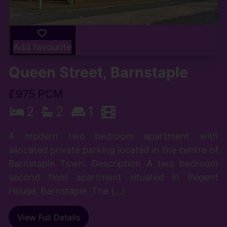
Add favourite
Queen Street, Barnstaple
£975 PCM
2
2
1
A modern two bedroom apartment with
allocated private parking located in the centre of
Barnstaple Town. Description A two bedroom
second floor apartment situated in Regent
House, Barnstaple. The (...)
View Full Details