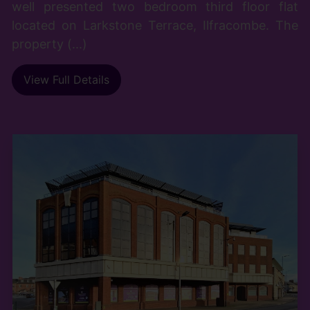
well presented two bedroom third floor flat
located on Larkstone Terrace, Ilfracombe. The
property (...)
View Full Details