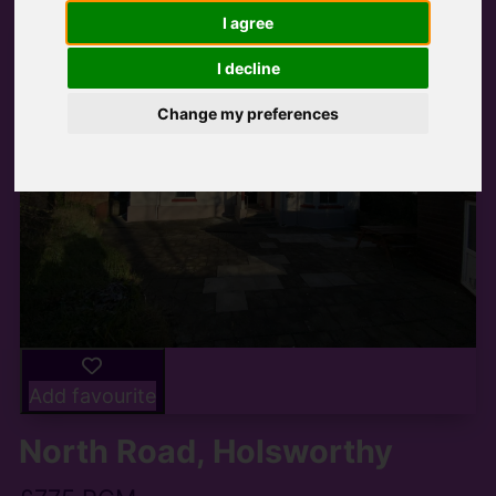
I agree
I decline
Change my preferences
Add favourite
North Road, Holsworthy