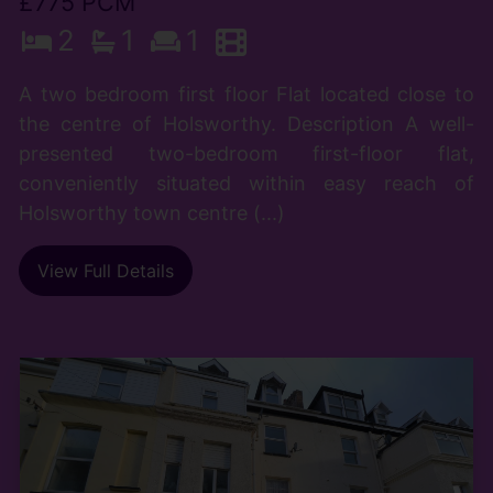
£775 PCM
2
1
1
A two bedroom first floor Flat located close to
the centre of Holsworthy. Description A well-
presented two-bedroom first-floor flat,
conveniently situated within easy reach of
Holsworthy town centre (...)
View Full Details