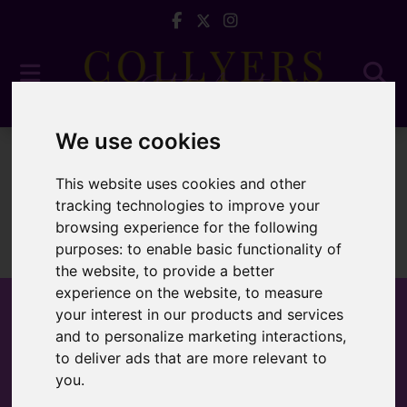
We use cookies
To Let
This website uses cookies and other
tracking technologies to improve your
browsing experience for the following
purposes:
to enable basic functionality of
Sorry, no records were found. Please try again.
the website
,
to provide a better
experience on the website
,
to measure
your interest in our products and services
and to personalize marketing interactions
,
to deliver ads that are more relevant to
Popular Properties
you
.