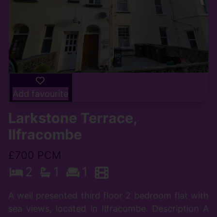
Add favourite
Larkstone Terrace,
Ilfracombe
£700 PCM
2
1
1
A well presented third floor 2 bedroom flat with
sea views, located in Ilfracombe. Description A