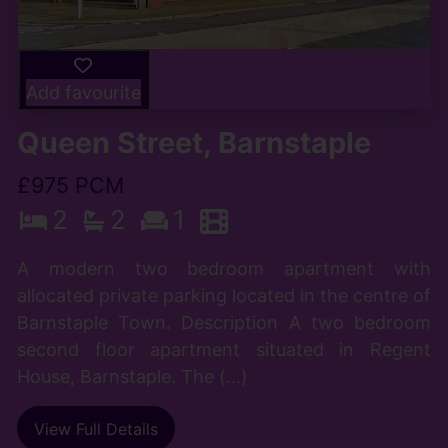
Add favourite
Queen Street, Barnstaple
£975 PCM
2
2
1
A modern two bedroom apartment with
allocated private parking located in the centre of
Barnstaple Town. Description A two bedroom
second floor apartment situated in Regent
House, Barnstaple. The (...)
View Full Details