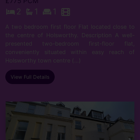
£775 PCM
2
1
1
A two bedroom first floor Flat located close to
the centre of Holsworthy. Description A well-
presented two-bedroom first-floor flat,
conveniently situated within easy reach of
Holsworthy town centre (...)
View Full Details