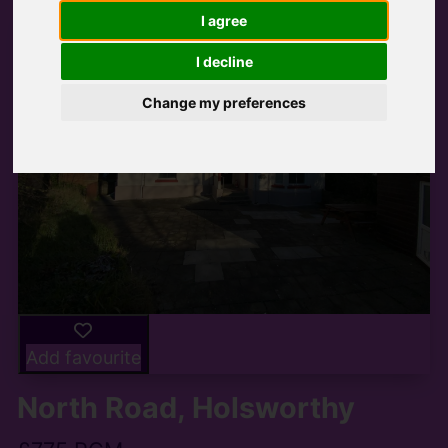
I agree
I decline
Change my preferences
Add favourite
North Road, Holsworthy