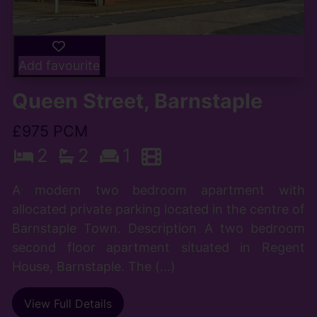
Add favourite
Queen Street, Barnstaple
£975 PCM
2
2
1
A modern two bedroom apartment with
allocated private parking located in the centre of
Barnstaple Town. Description A two bedroom
second floor apartment situated in Regent
House, Barnstaple. The (...)
View Full Details