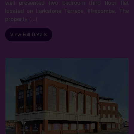
well presented two bedroom third floor flat
located on Larkstone Terrace, Ilfracombe. The
property (...)
View Full Details