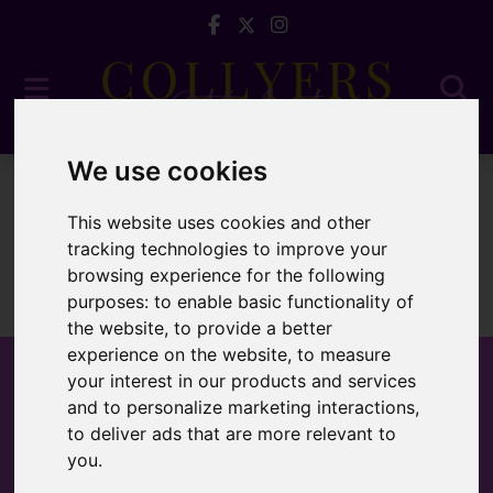
We use cookies
To Let
This website uses cookies and other
tracking technologies to improve your
browsing experience for the following
purposes:
to enable basic functionality of
Sorry, no records were found. Please try again.
the website
,
to provide a better
experience on the website
,
to measure
your interest in our products and services
and to personalize marketing interactions
,
to deliver ads that are more relevant to
Popular Properties
you
.