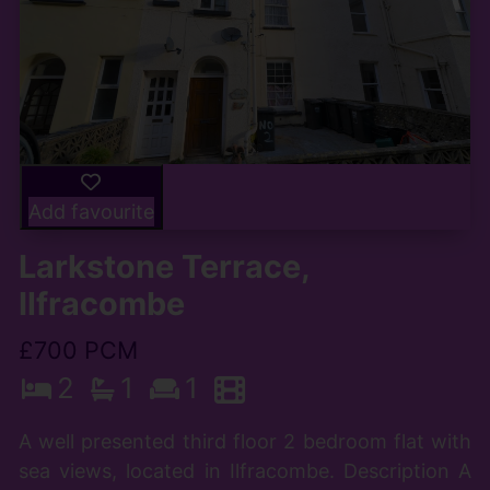
Add favourite
Larkstone Terrace,
Ilfracombe
£700 PCM
2
1
1
A well presented third floor 2 bedroom flat with
sea views, located in Ilfracombe. Description A