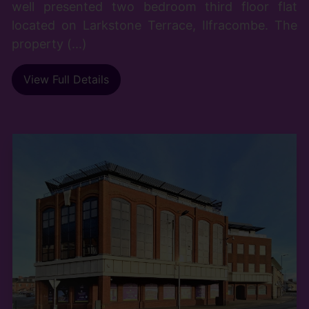
well presented two bedroom third floor flat
located on Larkstone Terrace, Ilfracombe. The
property (...)
View Full Details