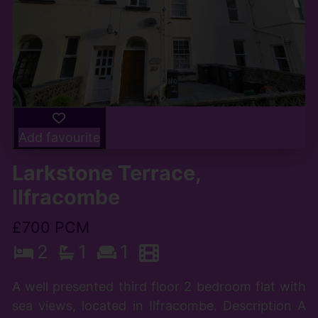
Add favourite
Larkstone Terrace,
Ilfracombe
£700 PCM
2
1
1
A well presented third floor 2 bedroom flat with
sea views, located in Ilfracombe. Description A