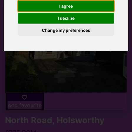
I agree
I decline
Change my preferences
Add favourite
North Road, Holsworthy