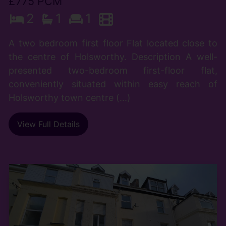
£775 PCM
2
1
1
A two bedroom first floor Flat located close to
the centre of Holsworthy. Description A well-
presented two-bedroom first-floor flat,
conveniently situated within easy reach of
Holsworthy town centre (...)
View Full Details