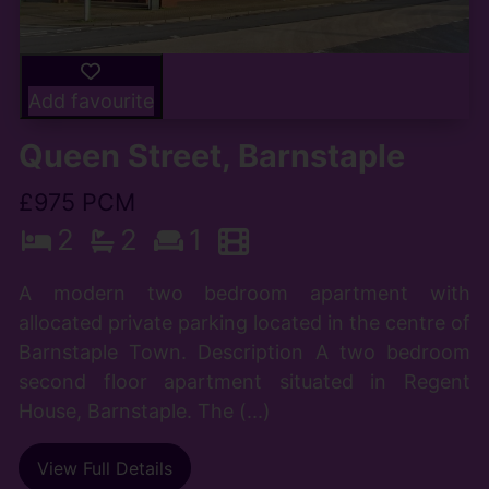
Add favourite
Queen Street, Barnstaple
£975 PCM
2
2
1
A modern two bedroom apartment with
allocated private parking located in the centre of
Barnstaple Town. Description A two bedroom
second floor apartment situated in Regent
House, Barnstaple. The (...)
View Full Details