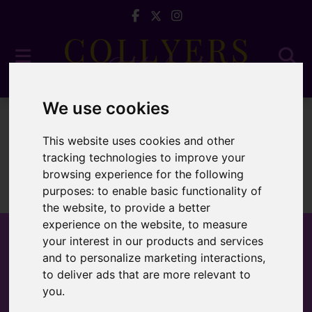
We use cookies
To Let
This website uses cookies and other
tracking technologies to improve your
browsing experience for the following
purposes:
to enable basic functionality of
Sorry, no records were found. Please try again.
the website
,
to provide a better
experience on the website
,
to measure
your interest in our products and services
and to personalize marketing interactions
,
to deliver ads that are more relevant to
Popular Properties
you
.