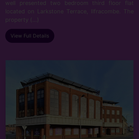
well presented two bedroom third floor flat
located on Larkstone Terrace, Ilfracombe. The
property (...)
View Full Details