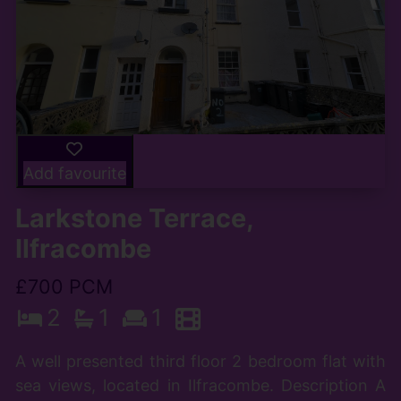
Add favourite
Larkstone Terrace,
Ilfracombe
£700 PCM
2
1
1
A well presented third floor 2 bedroom flat with
sea views, located in Ilfracombe. Description A