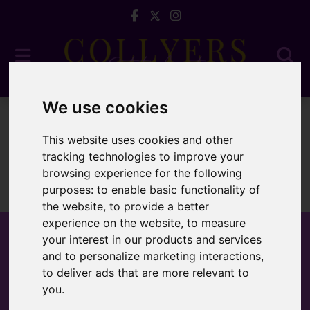
We use cookies
To Let
This website uses cookies and other
tracking technologies to improve your
browsing experience for the following
purposes:
to enable basic functionality of
Sorry, no records were found. Please try again.
the website
,
to provide a better
experience on the website
,
to measure
your interest in our products and services
and to personalize marketing interactions
,
to deliver ads that are more relevant to
Popular Properties
you
.