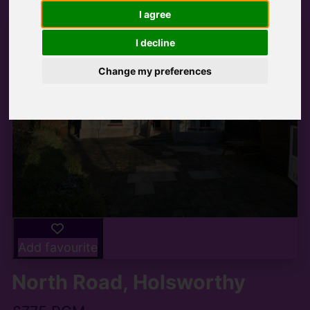
I agree
I decline
Change my preferences
Add favourite
North Road, Holsworthy