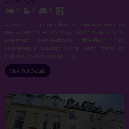
£775 PCM
2
1
1
A two bedroom first floor Flat located close to
the centre of Holsworthy. Description A well-
presented two-bedroom first-floor flat,
conveniently situated within easy reach of
Holsworthy town centre (...)
View Full Details