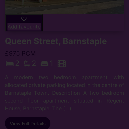
Add favourite
Queen Street, Barnstaple
£975 PCM
2
2
1
A modern two bedroom apartment with
allocated private parking located in the centre of
Barnstaple Town. Description A two bedroom
second floor apartment situated in Regent
House, Barnstaple. The (...)
View Full Details