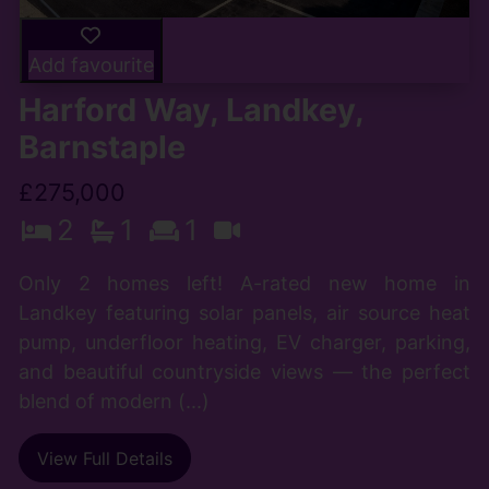
Add favourite
Harford Way, Landkey,
Barnstaple
£275,000
2
1
1
Only 2 homes left! A-rated new home in
Landkey featuring solar panels, air source heat
pump, underfloor heating, EV charger, parking,
and beautiful countryside views — the perfect
blend of modern (...)
View Full Details