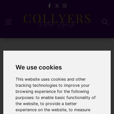
Blog
5 Questions to ...
We use cookies
Latest News
This website uses cookies and other
tracking technologies to improve your
browsing experience for the following
5 Questions to Ask
purposes:
to enable basic functionality of
the website
,
to provide a better
Before Choosing an
experience on the website
,
to measure