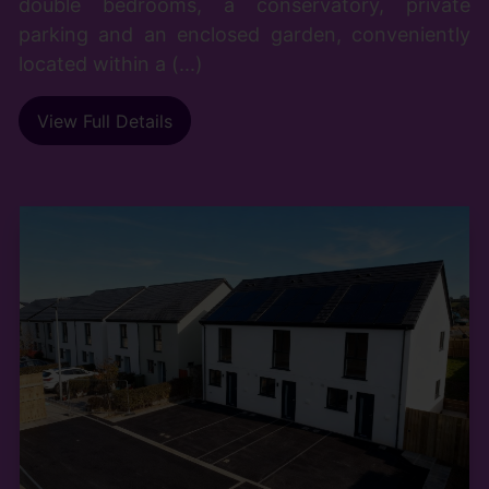
double bedrooms, a conservatory, private
parking and an enclosed garden, conveniently
located within a (...)
View Full Details