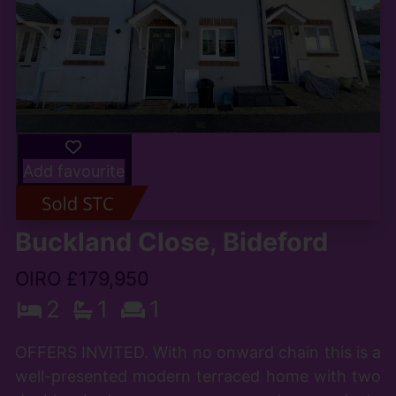
Add favourite
Buckland Close, Bideford
OIRO £179,950
2
1
1
OFFERS INVITED. With no onward chain this is a
well-presented modern terraced home with two