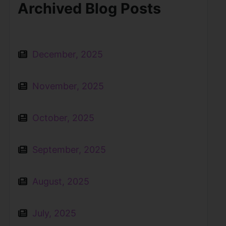
Archived Blog Posts
December, 2025
November, 2025
October, 2025
September, 2025
August, 2025
July, 2025