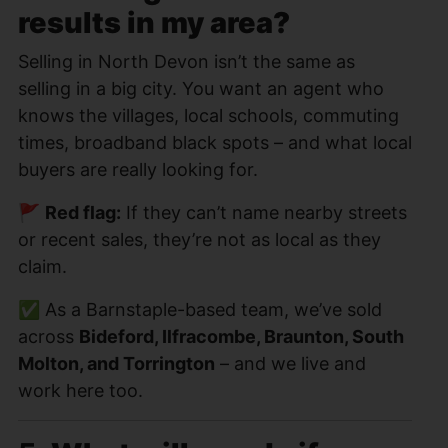
results in my area?
Selling in North Devon isn’t the same as
selling in a big city. You want an agent who
knows the villages, local schools, commuting
times, broadband black spots – and what local
buyers are really looking for.
🚩
Red flag:
If they can’t name nearby streets
or recent sales, they’re not as local as they
claim.
✅ As a Barnstaple-based team, we’ve sold
across
Bideford, Ilfracombe, Braunton, South
Molton, and Torrington
– and we live and
work here too.