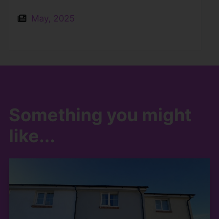
May, 2025
Something you might
like...