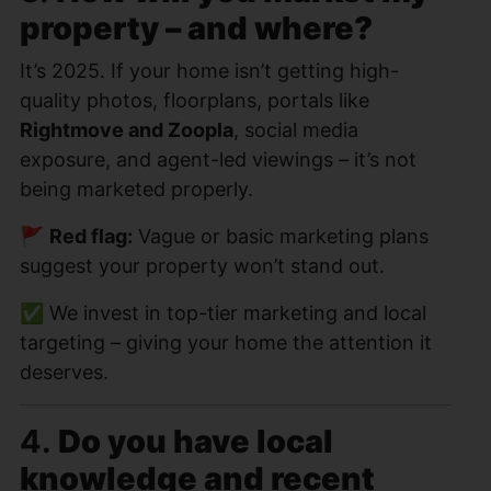
property – and where?
It’s 2025. If your home isn’t getting high-
quality photos, floorplans, portals like
Rightmove and Zoopla
, social media
exposure, and agent-led viewings – it’s not
being marketed properly.
🚩
Red flag:
Vague or basic marketing plans
suggest your property won’t stand out.
✅ We invest in top-tier marketing and local
targeting – giving your home the attention it
deserves.
4.
Do you have local
knowledge and recent