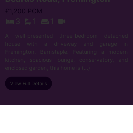
£1,200 PCM
3
1
1
A well-presented three-bedroom detached
house with a driveway and garage in
Fremington, Barnstaple. Featuring a modern
kitchen, spacious lounge, conservatory, and
enclosed garden, this home is (...)
View Full Details