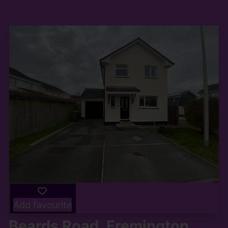
Add favourite
Beards Road, Fremington