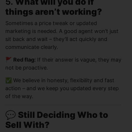
5.
What will you do if
things aren’t working?
Sometimes a price tweak or updated
marketing is needed. A good agent won’t just
sit back and wait – they’ll act quickly and
communicate clearly.
🚩
Red flag:
If their answer is vague, they may
not be proactive.
✅ We believe in honesty, flexibility and fast
action – and we keep you updated every step
of the way.
💬
Still Deciding Who to
Sell With?