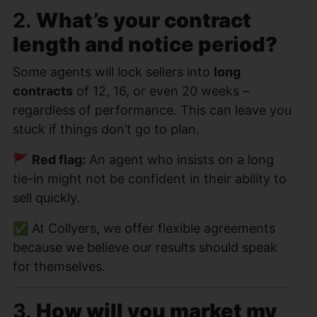
2.
What’s your contract
length and notice period?
Some agents will lock sellers into
long
contracts
of 12, 16, or even 20 weeks –
regardless of performance. This can leave you
stuck if things don’t go to plan.
🚩
Red flag:
An agent who insists on a long
tie-in might not be confident in their ability to
sell quickly.
✅ At Collyers, we offer flexible agreements
because we believe our results should speak
for themselves.
3.
How will you market my