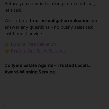
Before you commit to a long-term contract,
let’s talk.
We’ll offer a
free, no-obligation valuation
and
answer any questions – no pushy sales talk,
just honest advice.
👉
Book a Free Valuation
👉
Explore Our Sales Services
Collyers Estate Agents – Trusted Locals.
Award-Winning Service.