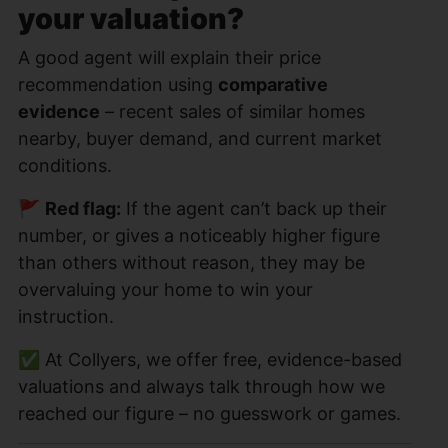
your valuation?
A good agent will explain their price
recommendation using
comparative
evidence
– recent sales of similar homes
nearby, buyer demand, and current market
conditions.
🚩
Red flag:
If the agent can’t back up their
number, or gives a noticeably higher figure
than others without reason, they may be
overvaluing your home to win your
instruction.
✅ At Collyers, we offer free, evidence-based
valuations and always talk through how we
reached our figure – no guesswork or games.