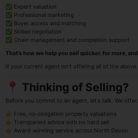
✅ Expert valuation
✅ Professional marketing
✅ Buyer access and matching
✅ Skilled negotiation
✅ Chain management and completion support
That’s how we help you sell quicker, for more, and
If your current agent isn’t offering all of the abo
📍 Thinking of Selling?
Before you commit to an agent, let’s talk. We offer
👉 Free, no-obligation property valuations
👉 Transparent advice with no hard sell
👉 Award-winning service across North Devon