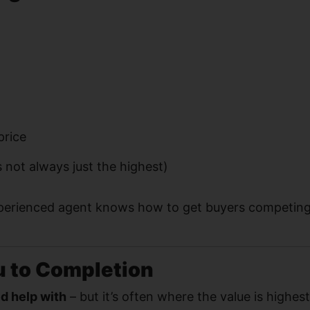
price
s not always just the highest)
perienced agent knows how to get buyers competing
u to Completion
ed help with
– but it’s often where the value is highest