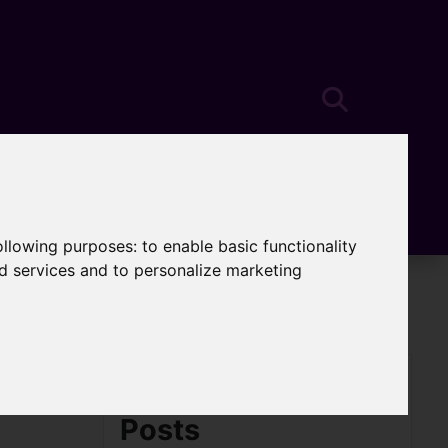
following purposes:
to enable basic functionality
nd services and to personalize marketing
Archived Blog
Posts