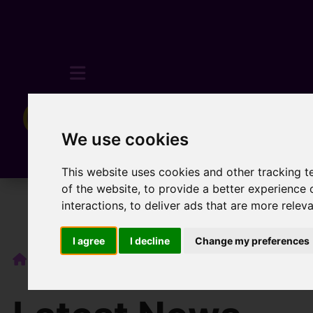
We use cookies
This website uses cookies and other tracking 
of the website
,
to provide a better experience 
interactions
,
to deliver ads that are more relev
I agree
I decline
Change my preferences
Blog
💼 What Does an Estate Agent Actually