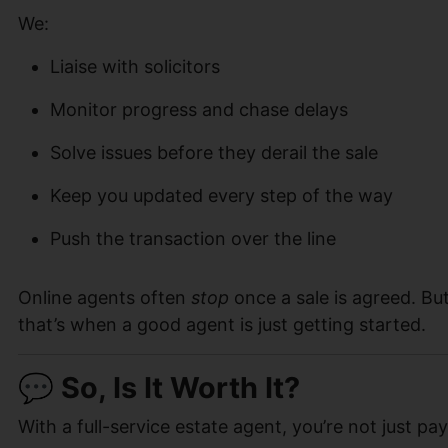
We:
Liaise with solicitors
Monitor progress and chase delays
Solve issues before they derail the sale
Keep you updated every step of the way
Push the transaction over the line
Online agents often
stop
once a sale is agreed. Bu
that’s when a good agent is just getting started.
💬 So, Is It Worth It?
With a full-service estate agent, you’re not just pay