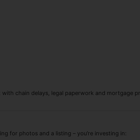
t with chain delays, legal paperwork and mortgage p
ing for photos and a listing – you’re investing in: