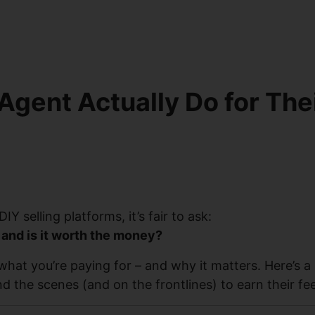
Agent Actually Do for The
Y selling platforms, it’s fair to ask:
 and is it worth the money?
what you’re paying for – and why it matters. Here’s a
 the scenes (and on the frontlines) to earn their fee