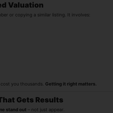
ed Valuation
r or copying a similar listing. It involves:
n cost you thousands.
Getting it right matters.
That Gets Results
e stand out
– not just appear.