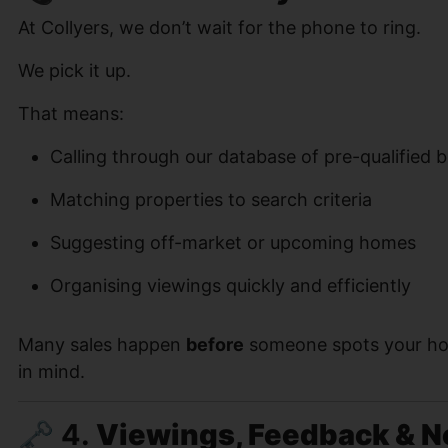
At Collyers, we don’t wait for the phone to ring.
We pick it up.
That means:
Calling through our database of pre-qualified 
Matching properties to search criteria
Suggesting off-market or upcoming homes
Organising viewings quickly and efficiently
Many sales happen
before
someone spots your ho
in mind.
🗝 4.
Viewings, Feedback & N