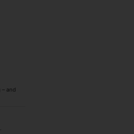
 – and
.