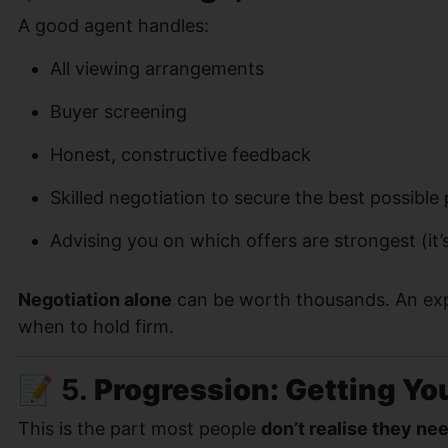
A good agent handles:
All viewing arrangements
Buyer screening
Honest, constructive feedback
Skilled negotiation to secure the best possible 
Advising you on which offers are strongest (it’
Negotiation alone
can be worth thousands. An ex
when to hold firm.
📝 5.
Progression: Getting Yo
This is the part most people
don’t realise they ne