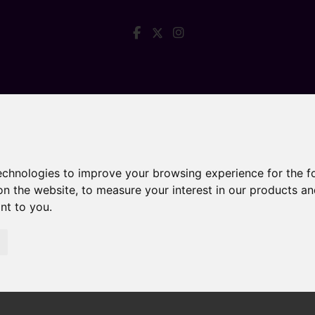
technologies to improve your browsing experience for the 
on the website
,
to measure your interest in our products a
ant to you
.
 Do for Their Fee?