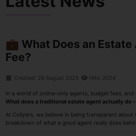
Latest News
💼 What Does an Estate 
Fee?
Created: 29 August 2025
Hits: 2024
In a world of online-only agents, budget fees, and DI
What does a traditional estate agent actually do –
At Collyers, we believe in being transparent about 
breakdown of what a good agent
really
does behind