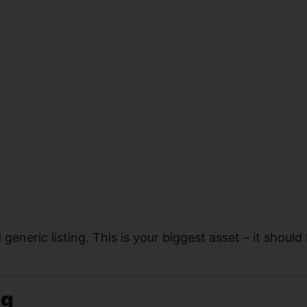
neric listing. This is your biggest asset – it should
ng