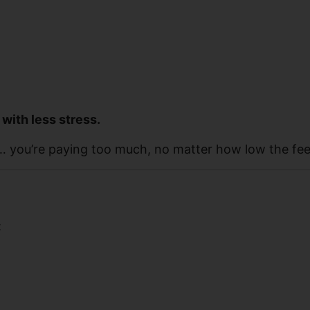
 with less stress.
ve… you’re paying too much, no matter how low the fee
: