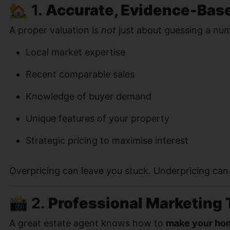
🏡 1.
Accurate, Evidence-Bas
A proper valuation is
not
just about guessing a numbe
Local market expertise
Recent comparable sales
Knowledge of buyer demand
Unique features of your property
Strategic pricing to maximise interest
Overpricing can leave you stuck. Underpricing ca
📸 2.
Professional Marketing 
A great estate agent knows how to
make your hom