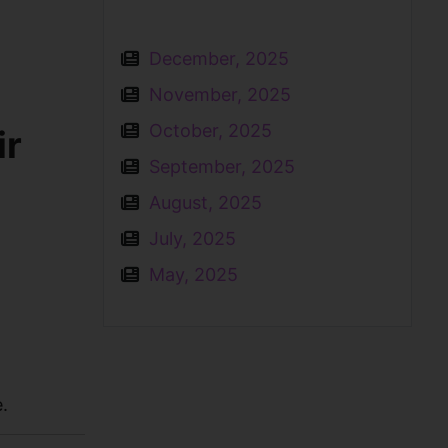
December, 2025
November, 2025
October, 2025
ir
September, 2025
August, 2025
July, 2025
May, 2025
.