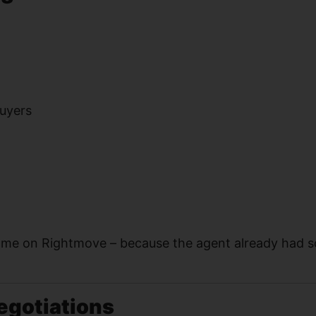
buyers
me on Rightmove – because the agent already had 
egotiations