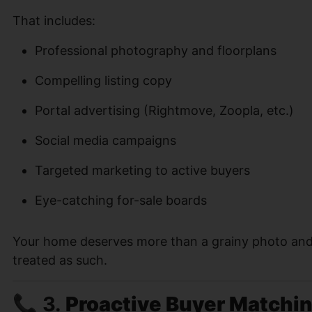
That includes:
Professional photography and floorplans
Compelling listing copy
Portal advertising (Rightmove, Zoopla, etc.)
Social media campaigns
Targeted marketing to active buyers
Eye-catching for-sale boards
Your home deserves more than a grainy photo and ge
treated as such.
📞 3.
Proactive Buyer Matchi